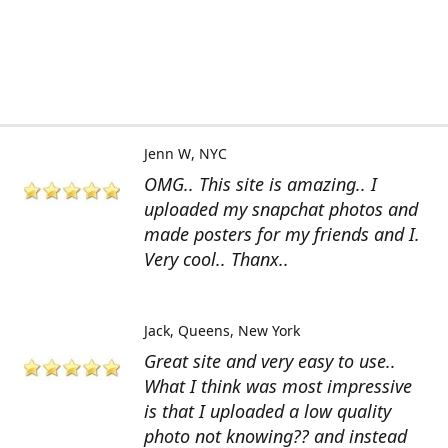
Jenn W
NYC
OMG.. This site is amazing.. I
uploaded my snapchat photos and
made posters for my friends and I.
Very cool.. Thanx..
Jack
Queens, New York
Great site and very easy to use..
What I think was most impressive
is that I uploaded a low quality
photo not knowing?? and instead