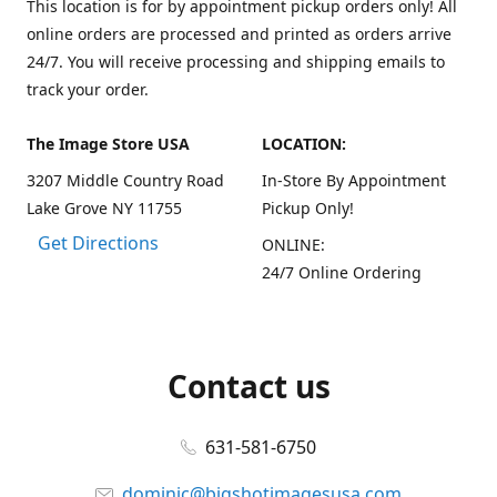
This location is for by appointment pickup orders only! All
online orders are processed and printed as orders arrive
24/7. You will receive processing and shipping emails to
track your order.
The Image Store USA
LOCATION:
3207 Middle Country Road
In-Store By Appointment
Lake Grove NY 11755
Pickup Only!
Get Directions
ONLINE:
24/7 Online Ordering
Contact us
631-581-6750
dominic@bigshotimagesusa.com