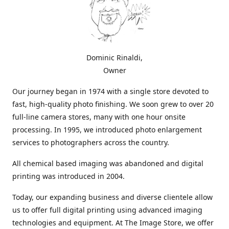
Dominic Rinaldi,
Owner
Our journey began in 1974 with a single store devoted to
fast, high-quality photo finishing. We soon grew to over 20
full-line camera stores, many with one hour onsite
processing. In 1995, we introduced photo enlargement
services to photographers across the country.
All chemical based imaging was abandoned and digital
printing was introduced in 2004.
Today, our expanding business and diverse clientele allow
us to offer full digital printing using advanced imaging
technologies and equipment. At The Image Store, we offer