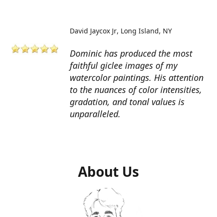
David Jaycox Jr
Long Island, NY
Dominic has produced the most
faithful giclee images of my
watercolor paintings. His attention
to the nuances of color intensities,
gradation, and tonal values is
unparalleled.
About Us