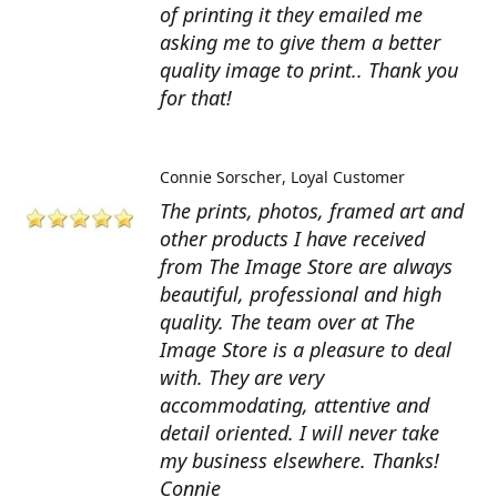
of printing it they emailed me
asking me to give them a better
quality image to print.. Thank you
for that!
Connie Sorscher
Loyal Customer
The prints, photos, framed art and
other products I have received
from The Image Store are always
beautiful, professional and high
quality. The team over at The
Image Store is a pleasure to deal
with. They are very
accommodating, attentive and
detail oriented. I will never take
my business elsewhere. Thanks!
Connie