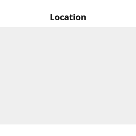
Location