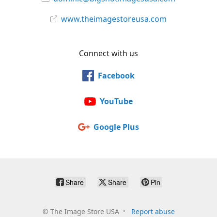
www.theimagestoreusa.com
Connect with us
Facebook
YouTube
Google Plus
Share
Share
Pin
©
The Image Store USA
Report abuse