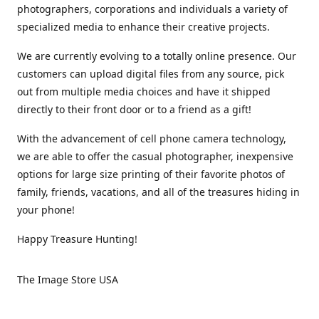
photographers, corporations and individuals a variety of
specialized media to enhance their creative projects.
We are currently evolving to a totally online presence. Our
customers can upload digital files from any source, pick
out from multiple media choices and have it shipped
directly to their front door or to a friend as a gift!
With the advancement of cell phone camera technology,
we are able to offer the casual photographer, inexpensive
options for large size printing of their favorite photos of
family, friends, vacations, and all of the treasures hiding in
your phone!
Happy Treasure Hunting!
The Image Store USA