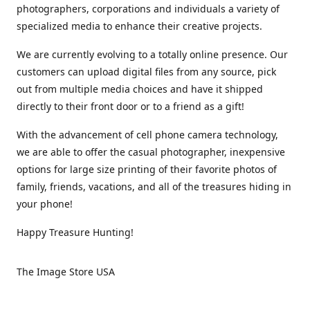
photographers, corporations and individuals a variety of
specialized media to enhance their creative projects.
We are currently evolving to a totally online presence. Our
customers can upload digital files from any source, pick
out from multiple media choices and have it shipped
directly to their front door or to a friend as a gift!
With the advancement of cell phone camera technology,
we are able to offer the casual photographer, inexpensive
options for large size printing of their favorite photos of
family, friends, vacations, and all of the treasures hiding in
your phone!
Happy Treasure Hunting!
The Image Store USA