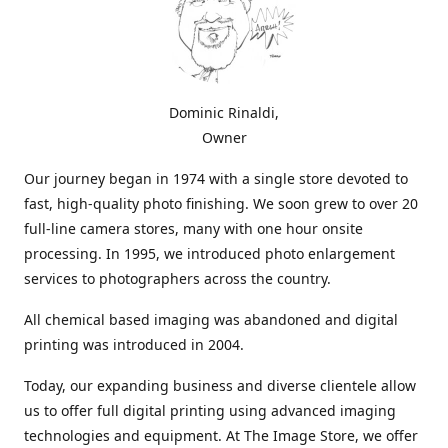
Dominic Rinaldi,
Owner
Our journey began in 1974 with a single store devoted to
fast, high-quality photo finishing. We soon grew to over 20
full-line camera stores, many with one hour onsite
processing. In 1995, we introduced photo enlargement
services to photographers across the country.
All chemical based imaging was abandoned and digital
printing was introduced in 2004.
Today, our expanding business and diverse clientele allow
us to offer full digital printing using advanced imaging
technologies and equipment. At The Image Store, we offer