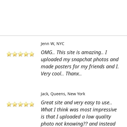
Jenn W
NYC
OMG.. This site is amazing.. I
uploaded my snapchat photos and
made posters for my friends and I.
Very cool.. Thanx..
Jack
Queens, New York
Great site and very easy to use..
What I think was most impressive
is that I uploaded a low quality
photo not knowing?? and instead