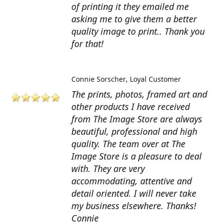
of printing it they emailed me
asking me to give them a better
quality image to print.. Thank you
for that!
Connie Sorscher
Loyal Customer
The prints, photos, framed art and
other products I have received
from The Image Store are always
beautiful, professional and high
quality. The team over at The
Image Store is a pleasure to deal
with. They are very
accommodating, attentive and
detail oriented. I will never take
my business elsewhere. Thanks!
Connie