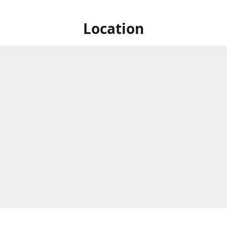
Location