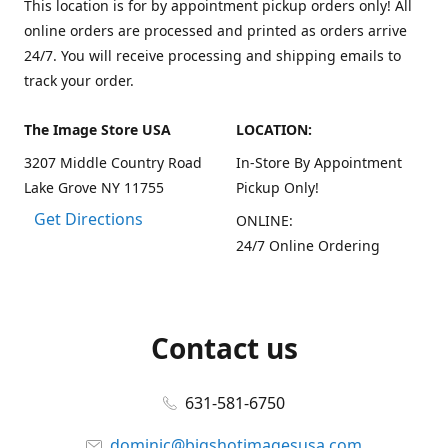
This location is for by appointment pickup orders only! All
online orders are processed and printed as orders arrive
24/7. You will receive processing and shipping emails to
track your order.
The Image Store USA
LOCATION:
3207 Middle Country Road
In-Store By Appointment
Lake Grove NY 11755
Pickup Only!
Get Directions
ONLINE:
24/7 Online Ordering
Contact us
631-581-6750
dominic@bigshotimagesusa.com