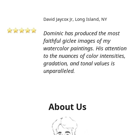
David Jaycox Jr
Long Island, NY
Dominic has produced the most
faithful giclee images of my
watercolor paintings. His attention
to the nuances of color intensities,
gradation, and tonal values is
unparalleled.
About Us