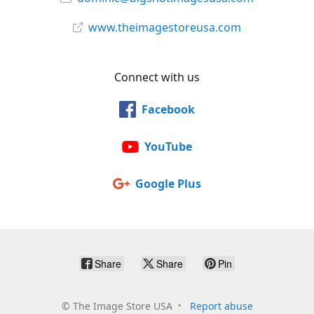
www.theimagestoreusa.com
Connect with us
Facebook
YouTube
Google Plus
Share
Share
Pin
©
The Image Store USA
Report abuse