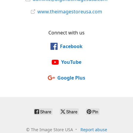
www.theimagestoreusa.com
Connect with us
Facebook
YouTube
Google Plus
Share
Share
Pin
©
The Image Store USA
Report abuse