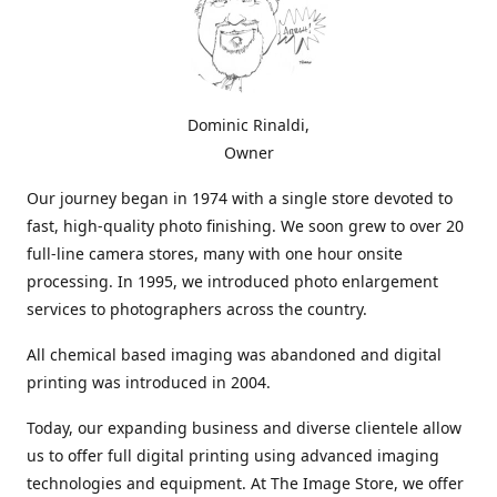
Dominic Rinaldi,
Owner
Our journey began in 1974 with a single store devoted to
fast, high-quality photo finishing. We soon grew to over 20
full-line camera stores, many with one hour onsite
processing. In 1995, we introduced photo enlargement
services to photographers across the country.
All chemical based imaging was abandoned and digital
printing was introduced in 2004.
Today, our expanding business and diverse clientele allow
us to offer full digital printing using advanced imaging
technologies and equipment. At The Image Store, we offer