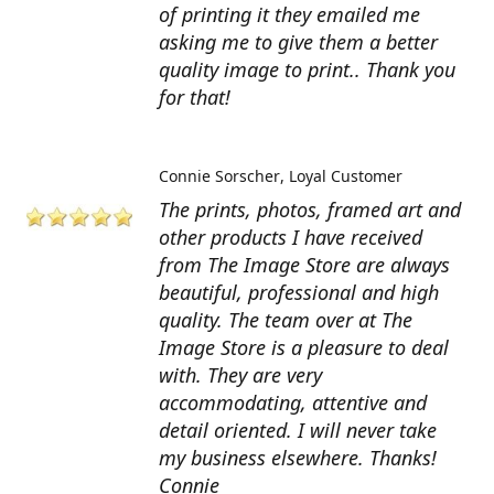
of printing it they emailed me
asking me to give them a better
quality image to print.. Thank you
for that!
Connie Sorscher
Loyal Customer
The prints, photos, framed art and
other products I have received
from The Image Store are always
beautiful, professional and high
quality. The team over at The
Image Store is a pleasure to deal
with. They are very
accommodating, attentive and
detail oriented. I will never take
my business elsewhere. Thanks!
Connie