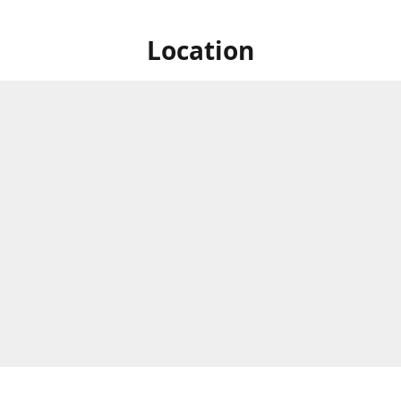
Location