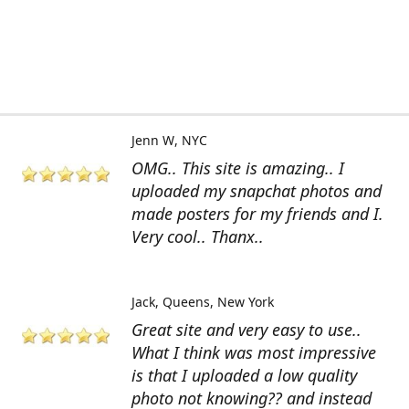
Jenn W
NYC
OMG.. This site is amazing.. I
uploaded my snapchat photos and
made posters for my friends and I.
Very cool.. Thanx..
Jack
Queens, New York
Great site and very easy to use..
What I think was most impressive
is that I uploaded a low quality
photo not knowing?? and instead