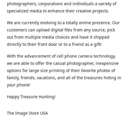
photographers, corporations and individuals a variety of
specialized media to enhance their creative projects.
We are currently evolving to a totally online presence. Our
customers can upload digital files from any source, pick
out from multiple media choices and have it shipped
directly to their front door or to a friend as a gift!
With the advancement of cell phone camera technology,
we are able to offer the casual photographer, inexpensive
options for large size printing of their favorite photos of
family, friends, vacations, and all of the treasures hiding in
your phone!
Happy Treasure Hunting!
The Image Store USA