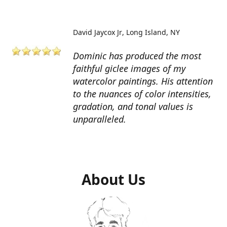
David Jaycox Jr
Long Island, NY
Dominic has produced the most
faithful giclee images of my
watercolor paintings. His attention
to the nuances of color intensities,
gradation, and tonal values is
unparalleled.
About Us