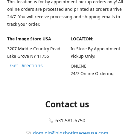
This location is for by appointment pickup orders only! All
online orders are processed and printed as orders arrive
24/7. You will receive processing and shipping emails to
track your order.
The Image Store USA
LOCATION:
3207 Middle Country Road
In-Store By Appointment
Lake Grove NY 11755
Pickup Only!
Get Directions
ONLINE:
24/7 Online Ordering
Contact us
631-581-6750
dominic@bigshotimagesusa.com