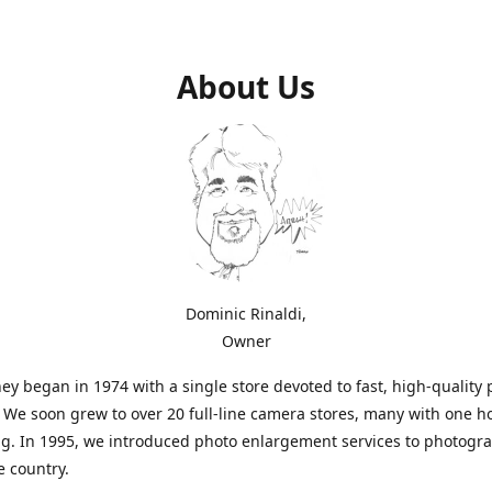
About Us
Dominic Rinaldi,
Owner
ey began in 1974 with a single store devoted to fast, high-quality
. We soon grew to over 20 full-line camera stores, many with one h
g. In 1995, we introduced photo enlargement services to photogr
e country.