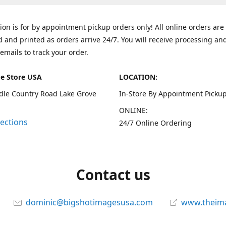
tion is for by appointment pickup orders only! All online orders are
 and printed as orders arrive 24/7. You will receive processing an
emails to track your order.
e Store USA
LOCATION:
dle Country Road Lake Grove
In-Store By Appointment Pickup
ONLINE:
rections
24/7 Online Ordering
Contact us
dominic@bigshotimagesusa.com
www.theim