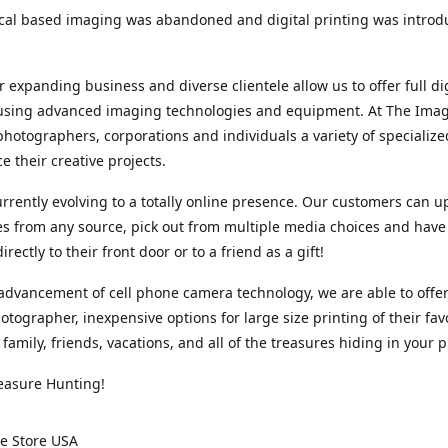
cal based imaging was abandoned and digital printing was introd
r expanding business and diverse clientele allow us to offer full dig
 using advanced imaging technologies and equipment. At The Imag
photographers, corporations and individuals a variety of specializ
e their creative projects.
rrently evolving to a totally online presence. Our customers can u
iles from any source, pick out from multiple media choices and have 
rectly to their front door or to a friend as a gift!
advancement of cell phone camera technology, we are able to offer
otographer, inexpensive options for large size printing of their fav
 family, friends, vacations, and all of the treasures hiding in your 
easure Hunting!
e Store USA