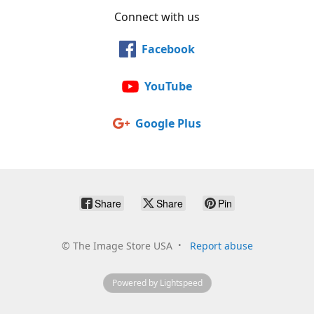
Connect with us
Facebook
YouTube
Google Plus
Share
Share
Pin
©
The Image Store USA
Report abuse
Powered by Lightspeed