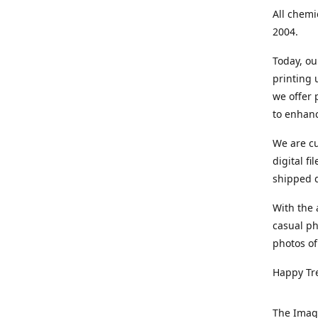
All chemi
2004.
Today, ou
printing
we offer 
to enhanc
We are cu
digital f
shipped di
With the 
casual ph
photos of
Happy Tr
The Imag