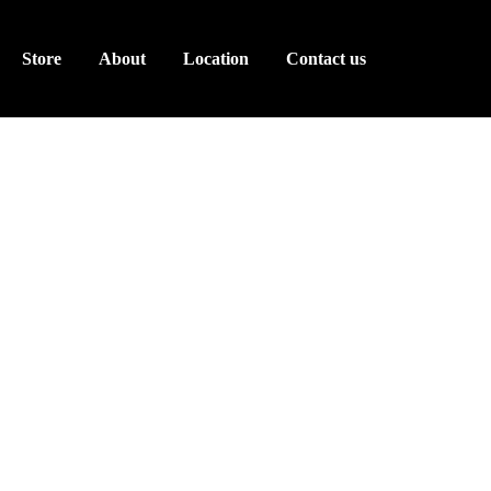
Store
About
Location
Contact us