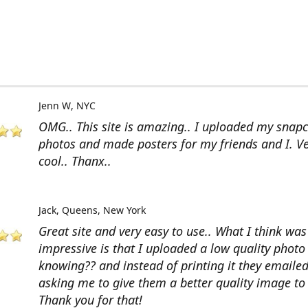
Jenn W
NYC
OMG.. This site is amazing.. I uploaded my snap
photos and made posters for my friends and I. V
cool.. Thanx..
Jack
Queens, New York
Great site and very easy to use.. What I think wa
impressive is that I uploaded a low quality photo
knowing?? and instead of printing it they emaile
asking me to give them a better quality image to 
Thank you for that!