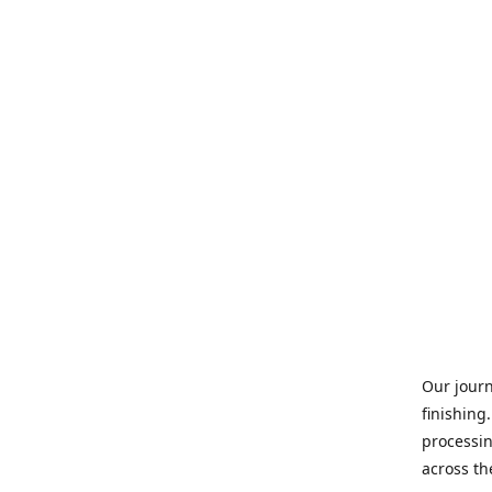
Our journ
finishing
processin
across th