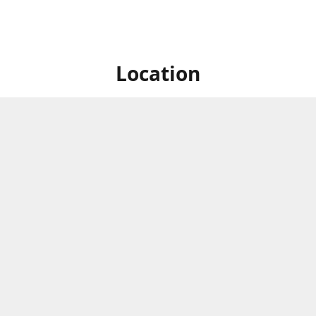
Location