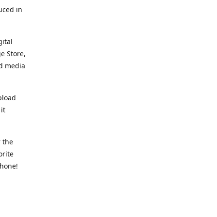
uced in
ital
e Store,
ed media
pload
it
 the
orite
phone!