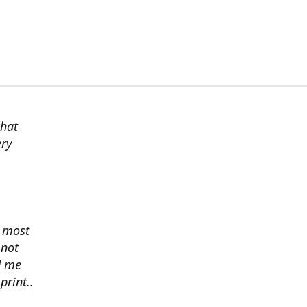
chat
ery
s most
 not
d me
print..