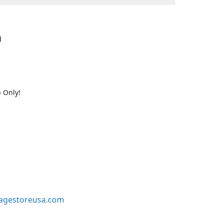
d
 Only!
agestoreusa.com