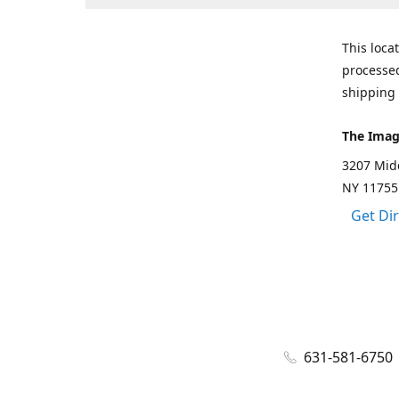
This loca
processed
shipping 
The Imag
3207 Mid
NY 11755
Get Di
631-581-6750