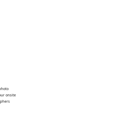
 photo
our onsite
aphers