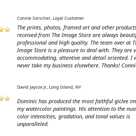
Connie Sorscher
Loyal Customer
The prints, photos, framed art and other products
received from The Image Store are always beautif
professional and high quality. The team over at T
Image Store is a pleasure to deal with. They are 
accommodating, attentive and detail oriented. I w
never take my business elsewhere. Thanks! Conni
David Jaycox Jr
Long Island, NY
Dominic has produced the most faithful giclee i
my watercolor paintings. His attention to the nua
color intensities, gradation, and tonal values is
unparalleled.