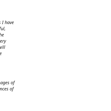
 I have
ul,
he
very
ill
e
mages of
nces of