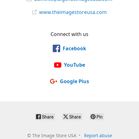
www.theimagestoreusa.com
Connect with us
Facebook
YouTube
Google Plus
Share
Share
Pin
©
The Image Store USA
Report abuse