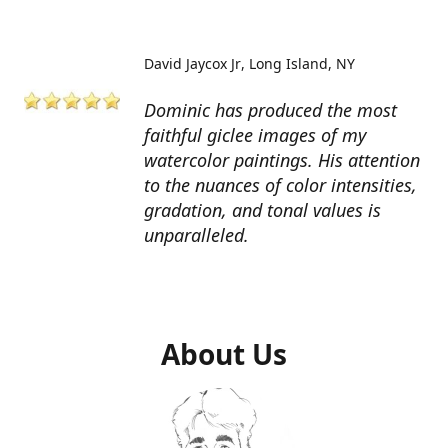
David Jaycox Jr
Long Island, NY
Dominic has produced the most
faithful giclee images of my
watercolor paintings. His attention
to the nuances of color intensities,
gradation, and tonal values is
unparalleled.
About Us