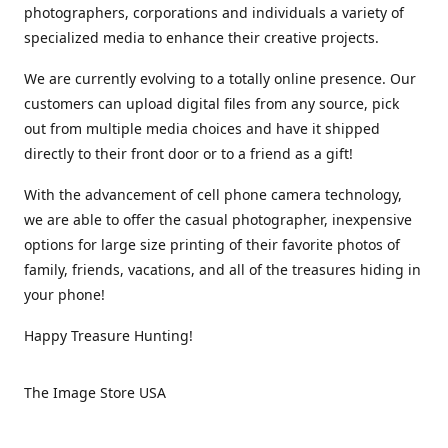
photographers, corporations and individuals a variety of
specialized media to enhance their creative projects.
We are currently evolving to a totally online presence. Our
customers can upload digital files from any source, pick
out from multiple media choices and have it shipped
directly to their front door or to a friend as a gift!
With the advancement of cell phone camera technology,
we are able to offer the casual photographer, inexpensive
options for large size printing of their favorite photos of
family, friends, vacations, and all of the treasures hiding in
your phone!
Happy Treasure Hunting!
The Image Store USA