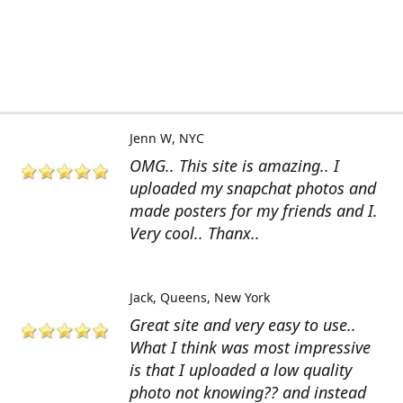
Jenn W
NYC
OMG.. This site is amazing.. I
uploaded my snapchat photos and
made posters for my friends and I.
Very cool.. Thanx..
Jack
Queens, New York
Great site and very easy to use..
What I think was most impressive
is that I uploaded a low quality
photo not knowing?? and instead