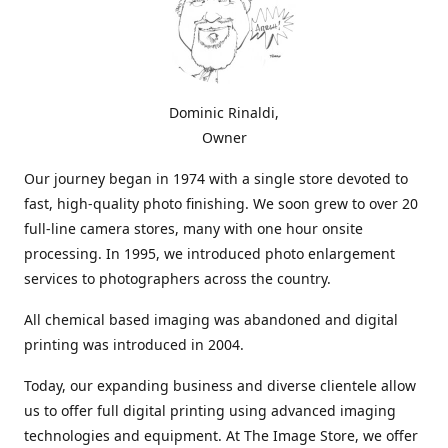
Dominic Rinaldi,
Owner
Our journey began in 1974 with a single store devoted to
fast, high-quality photo finishing. We soon grew to over 20
full-line camera stores, many with one hour onsite
processing. In 1995, we introduced photo enlargement
services to photographers across the country.
All chemical based imaging was abandoned and digital
printing was introduced in 2004.
Today, our expanding business and diverse clientele allow
us to offer full digital printing using advanced imaging
technologies and equipment. At The Image Store, we offer