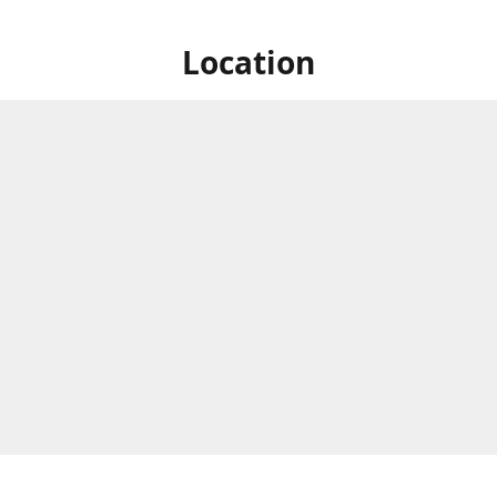
Location