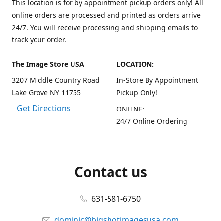
This location is for by appointment pickup orders only! All
online orders are processed and printed as orders arrive
24/7. You will receive processing and shipping emails to
track your order.
The Image Store USA
LOCATION:
3207 Middle Country Road
In-Store By Appointment
Lake Grove NY 11755
Pickup Only!
Get Directions
ONLINE:
24/7 Online Ordering
Contact us
631-581-6750
dominic@bigshotimagesusa.com