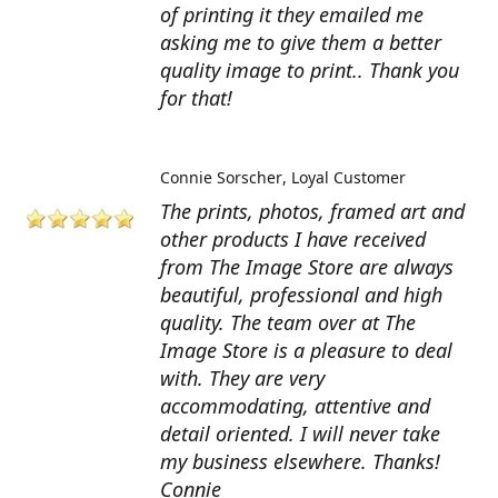
of printing it they emailed me
asking me to give them a better
quality image to print.. Thank you
for that!
Connie Sorscher
Loyal Customer
The prints, photos, framed art and
other products I have received
from The Image Store are always
beautiful, professional and high
quality. The team over at The
Image Store is a pleasure to deal
with. They are very
accommodating, attentive and
detail oriented. I will never take
my business elsewhere. Thanks!
Connie