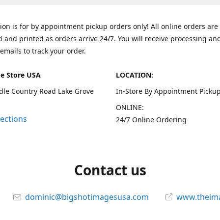
tion is for by appointment pickup orders only! All online orders are
 and printed as orders arrive 24/7. You will receive processing an
emails to track your order.
e Store USA
LOCATION:
dle Country Road Lake Grove
In-Store By Appointment Pickup
ONLINE:
rections
24/7 Online Ordering
Contact us
dominic@bigshotimagesusa.com
www.theim