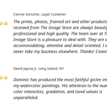
Connie Sorscher
Loyal Customer
The prints, photos, framed art and other products
received from The Image Store are always beautif
professional and high quality. The team over at T
Image Store is a pleasure to deal with. They are 
accommodating, attentive and detail oriented. I w
never take my business elsewhere. Thanks! Conni
David Jaycox Jr
Long Island, NY
Dominic has produced the most faithful giclee i
my watercolor paintings. His attention to the nua
color intensities, gradation, and tonal values is
unparalleled.