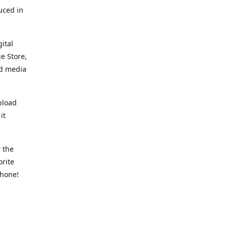
uced in
ital
e Store,
ed media
pload
it
 the
orite
phone!