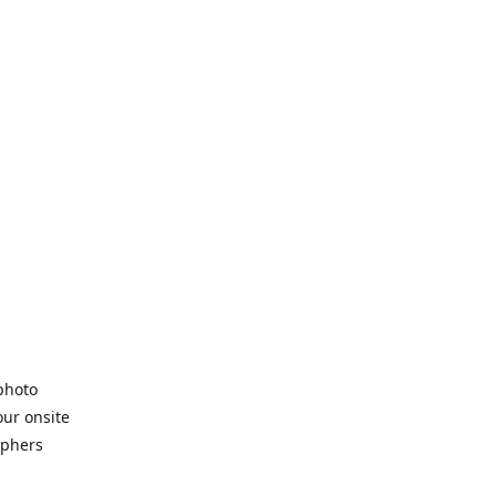
 photo
our onsite
aphers