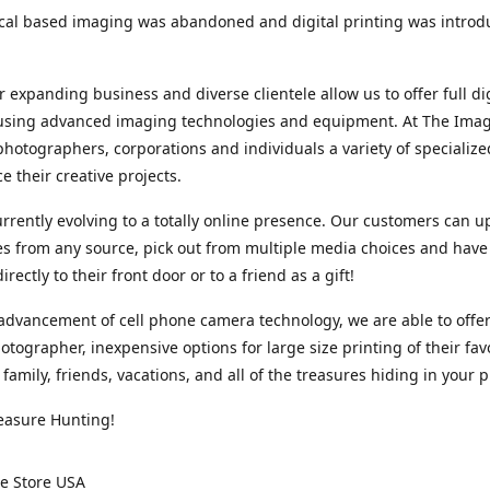
cal based imaging was abandoned and digital printing was introd
r expanding business and diverse clientele allow us to offer full dig
 using advanced imaging technologies and equipment. At The Imag
photographers, corporations and individuals a variety of specializ
e their creative projects.
rrently evolving to a totally online presence. Our customers can u
iles from any source, pick out from multiple media choices and have 
rectly to their front door or to a friend as a gift!
advancement of cell phone camera technology, we are able to offer
otographer, inexpensive options for large size printing of their fav
 family, friends, vacations, and all of the treasures hiding in your 
easure Hunting!
e Store USA