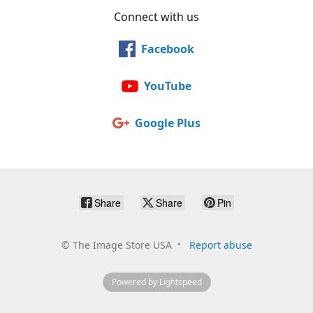
Connect with us
Facebook
YouTube
Google Plus
Share
Share
Pin
©
The Image Store USA
Report abuse
Powered by Lightspeed