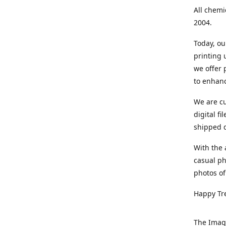
All chemi
2004.
Today, ou
printing
we offer 
to enhanc
We are cu
digital f
shipped di
With the 
casual ph
photos of
Happy Tr
The Imag