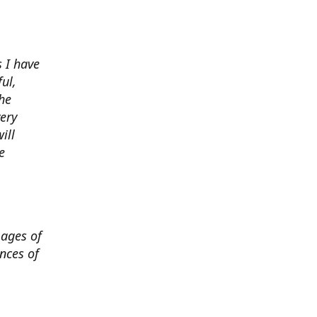
 I have
ul,
he
very
ill
e
mages of
nces of