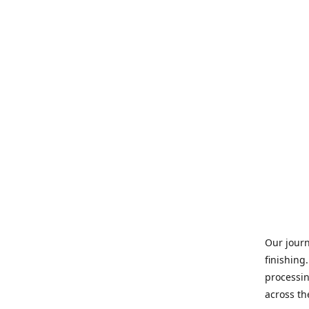
Our journ
finishing
processin
across th