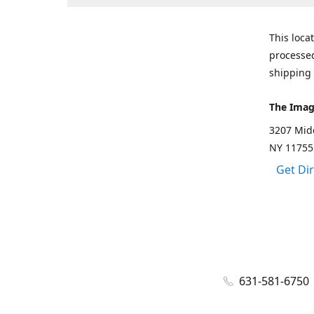
This loca
processed
shipping 
The Imag
3207 Mid
NY 11755
Get Di
631-581-6750