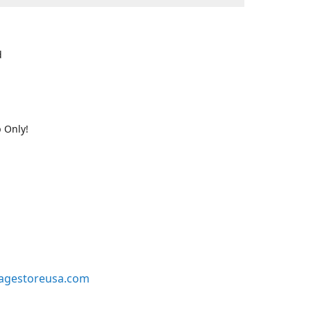
d
 Only!
agestoreusa.com