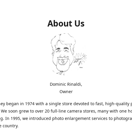
About Us
Dominic Rinaldi,
Owner
ey began in 1974 with a single store devoted to fast, high-quality
. We soon grew to over 20 full-line camera stores, many with one h
g. In 1995, we introduced photo enlargement services to photogr
e country.