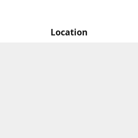
Location