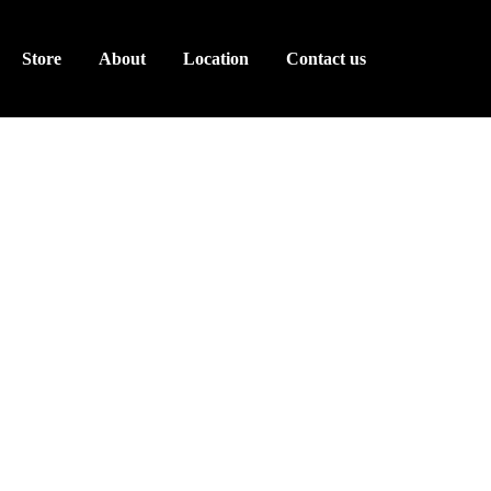
Store
About
Location
Contact us