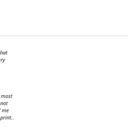
chat
ery
s most
 not
d me
print..