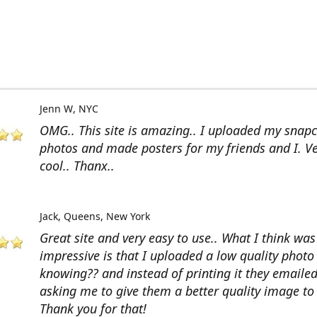
Jenn W
NYC
OMG.. This site is amazing.. I uploaded my snap
photos and made posters for my friends and I. V
cool.. Thanx..
Jack
Queens, New York
Great site and very easy to use.. What I think wa
impressive is that I uploaded a low quality photo
knowing?? and instead of printing it they emaile
asking me to give them a better quality image to 
Thank you for that!