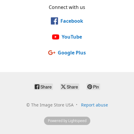
Connect with us
Facebook
YouTube
Google Plus
Share
Share
Pin
©
The Image Store USA
Report abuse
Powered by Lightspeed