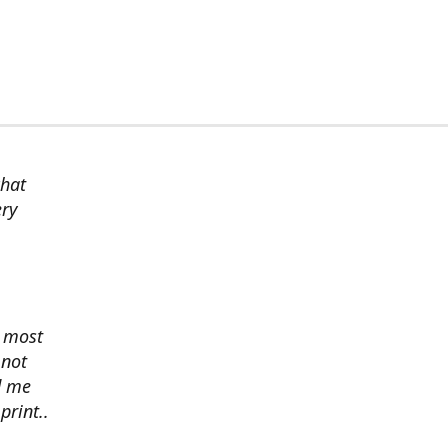
chat
ery
s most
 not
d me
print..