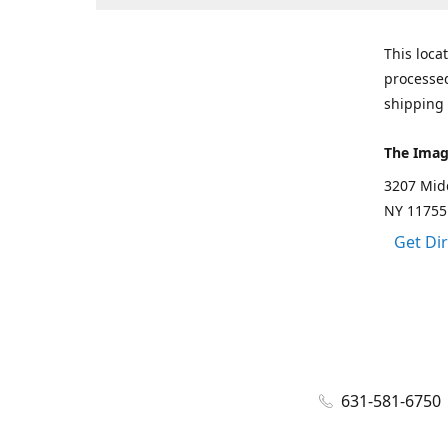
This loca
processed
shipping 
The Imag
3207 Mid
NY 11755
Get Di
631-581-6750