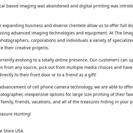
cal based imaging was abandoned and digital printing was introd
r expanding business and diverse clientele allow us to offer full dig
 using advanced imaging technologies and equipment. At The Imag
photographers, corporations and individuals a variety of specializ
e their creative projects.
rrently evolving to a totally online presence. Our customers can u
iles from any source, pick out from multiple media choices and have 
rectly to their front door or to a friend as a gift!
advancement of cell phone camera technology, we are able to offer
otographer, inexpensive options for large size printing of their fav
 family, friends, vacations, and all of the treasures hiding in your 
easure Hunting!
e Store USA