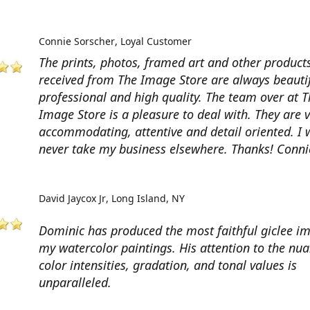
Connie Sorscher
Loyal Customer
The prints, photos, framed art and other products
received from The Image Store are always beautif
professional and high quality. The team over at T
Image Store is a pleasure to deal with. They are 
accommodating, attentive and detail oriented. I w
never take my business elsewhere. Thanks! Conni
David Jaycox Jr
Long Island, NY
Dominic has produced the most faithful giclee i
my watercolor paintings. His attention to the nua
color intensities, gradation, and tonal values is
unparalleled.