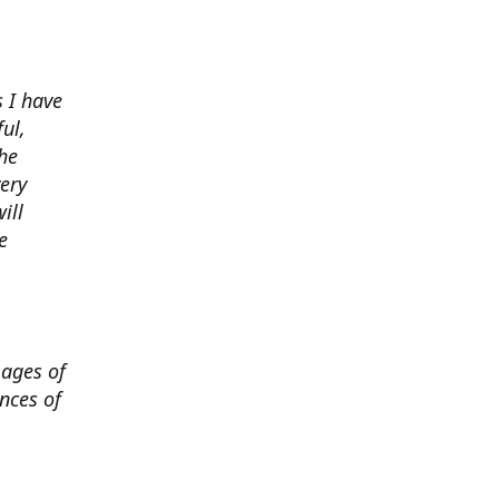
 I have
ul,
he
very
ill
e
mages of
nces of