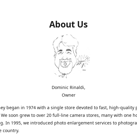
About Us
Dominic Rinaldi,
Owner
ey began in 1974 with a single store devoted to fast, high-quality
. We soon grew to over 20 full-line camera stores, many with one h
g. In 1995, we introduced photo enlargement services to photogr
e country.