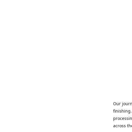
Our journ
finishing
processin
across th