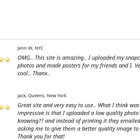
Jenn W
NYC
OMG.. This site is amazing.. I uploaded my snap
photos and made posters for my friends and I. V
cool.. Thanx..
Jack
Queens, New York
Great site and very easy to use.. What I think wa
impressive is that I uploaded a low quality photo
knowing?? and instead of printing it they emaile
asking me to give them a better quality image to 
Thank you for that!