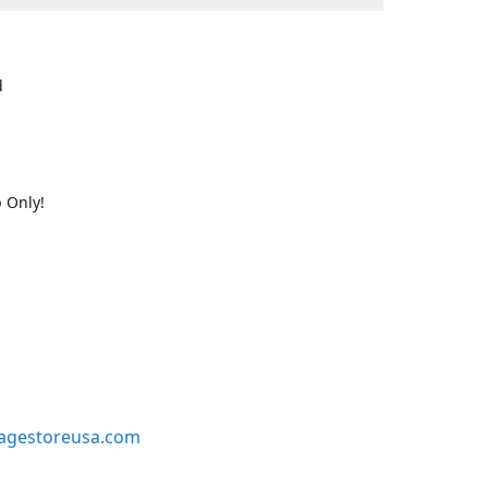
d
 Only!
agestoreusa.com