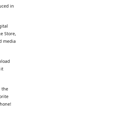
uced in
ital
e Store,
ed media
pload
it
 the
orite
phone!