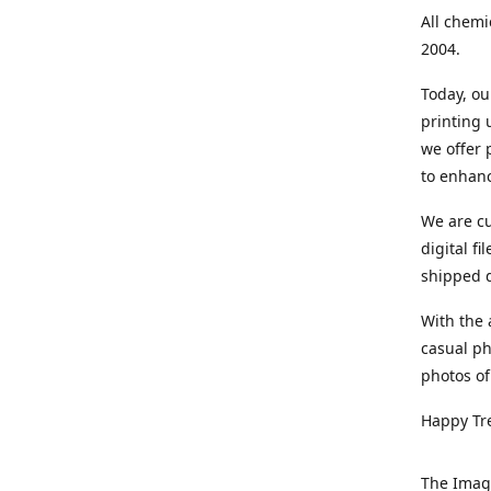
All chemi
2004.
Today, ou
printing
we offer 
to enhanc
We are cu
digital f
shipped di
With the 
casual ph
photos of
Happy Tr
The Imag