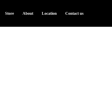
Store
About
Location
Contact us