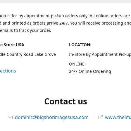
tion is for by appointment pickup orders only! All online orders are
 and printed as orders arrive 24/7. You will receive processing an
emails to track your order.
e Store USA
LOCATION:
dle Country Road Lake Grove
In-Store By Appointment Pickup
ONLINE:
rections
24/7 Online Ordering
Contact us
dominic@bigshotimagesusa.com
www.theim