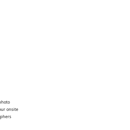
 photo
our onsite
aphers