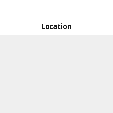
Location