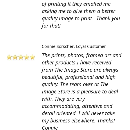
of printing it they emailed me
asking me to give them a better
quality image to print.. Thank you
for that!
Connie Sorscher
Loyal Customer
The prints, photos, framed art and
other products I have received
from The Image Store are always
beautiful, professional and high
quality. The team over at The
Image Store is a pleasure to deal
with. They are very
accommodating, attentive and
detail oriented. I will never take
my business elsewhere. Thanks!
Connie