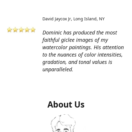
David Jaycox Jr
Long Island, NY
Dominic has produced the most
faithful giclee images of my
watercolor paintings. His attention
to the nuances of color intensities,
gradation, and tonal values is
unparalleled.
About Us