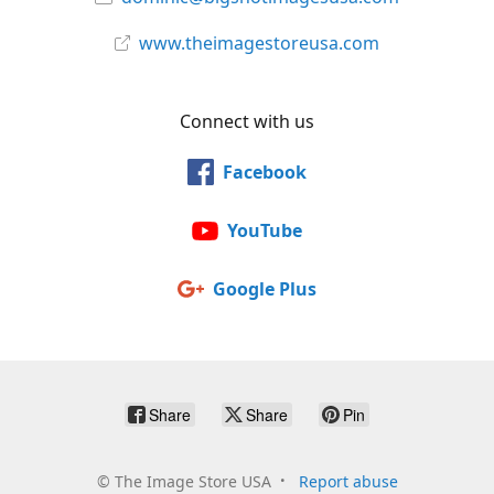
www.theimagestoreusa.com
Connect with us
Facebook
YouTube
Google Plus
Share
Share
Pin
©
The Image Store USA
Report abuse