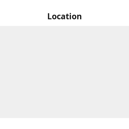
Location