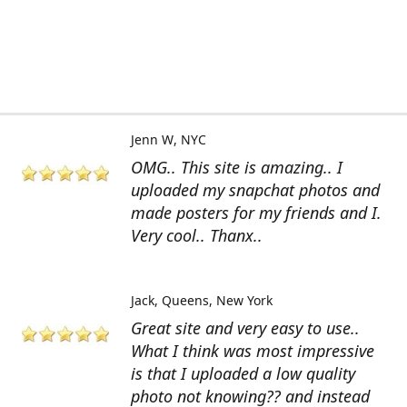
Jenn W
NYC
OMG.. This site is amazing.. I
uploaded my snapchat photos and
made posters for my friends and I.
Very cool.. Thanx..
Jack
Queens, New York
Great site and very easy to use..
What I think was most impressive
is that I uploaded a low quality
photo not knowing?? and instead