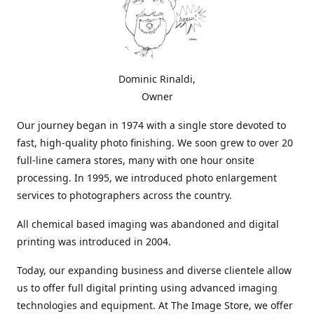
Dominic Rinaldi,
Owner
Our journey began in 1974 with a single store devoted to
fast, high-quality photo finishing. We soon grew to over 20
full-line camera stores, many with one hour onsite
processing. In 1995, we introduced photo enlargement
services to photographers across the country.
All chemical based imaging was abandoned and digital
printing was introduced in 2004.
Today, our expanding business and diverse clientele allow
us to offer full digital printing using advanced imaging
technologies and equipment. At The Image Store, we offer