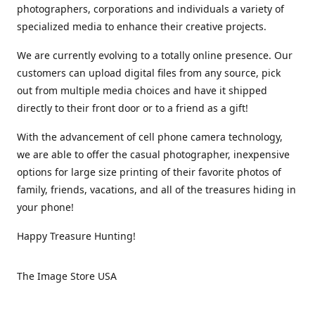
photographers, corporations and individuals a variety of
specialized media to enhance their creative projects.
We are currently evolving to a totally online presence. Our
customers can upload digital files from any source, pick
out from multiple media choices and have it shipped
directly to their front door or to a friend as a gift!
With the advancement of cell phone camera technology,
we are able to offer the casual photographer, inexpensive
options for large size printing of their favorite photos of
family, friends, vacations, and all of the treasures hiding in
your phone!
Happy Treasure Hunting!
The Image Store USA