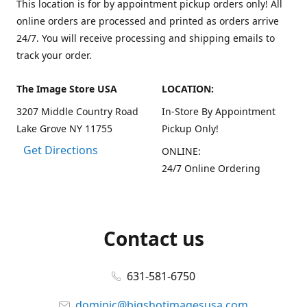
This location is for by appointment pickup orders only! All
online orders are processed and printed as orders arrive
24/7. You will receive processing and shipping emails to
track your order.
The Image Store USA
LOCATION:
3207 Middle Country Road
In-Store By Appointment
Lake Grove NY 11755
Pickup Only!
Get Directions
ONLINE:
24/7 Online Ordering
Contact us
631-581-6750
dominic@bigshotimagesusa.com