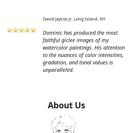
David Jaycox Jr
Long Island, NY
Dominic has produced the most
faithful giclee images of my
watercolor paintings. His attention
to the nuances of color intensities,
gradation, and tonal values is
unparalleled.
About Us