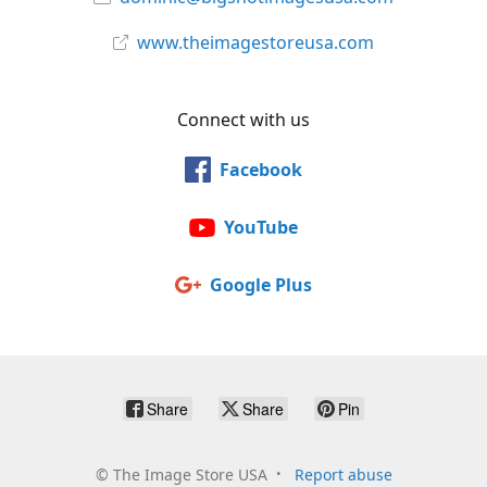
www.theimagestoreusa.com
Connect with us
Facebook
YouTube
Google Plus
Share
Share
Pin
©
The Image Store USA
Report abuse