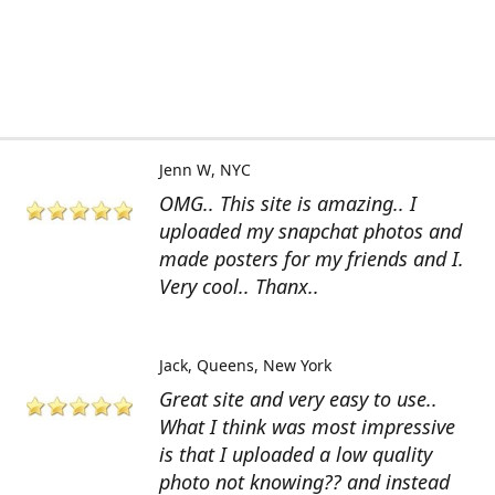
Jenn W
NYC
OMG.. This site is amazing.. I
uploaded my snapchat photos and
made posters for my friends and I.
Very cool.. Thanx..
Jack
Queens, New York
Great site and very easy to use..
What I think was most impressive
is that I uploaded a low quality
photo not knowing?? and instead