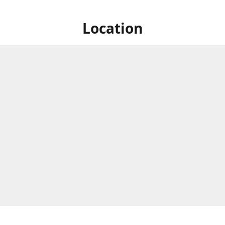
Location