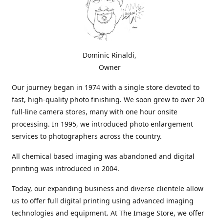
Dominic Rinaldi,
Owner
Our journey began in 1974 with a single store devoted to
fast, high-quality photo finishing. We soon grew to over 20
full-line camera stores, many with one hour onsite
processing. In 1995, we introduced photo enlargement
services to photographers across the country.
All chemical based imaging was abandoned and digital
printing was introduced in 2004.
Today, our expanding business and diverse clientele allow
us to offer full digital printing using advanced imaging
technologies and equipment. At The Image Store, we offer