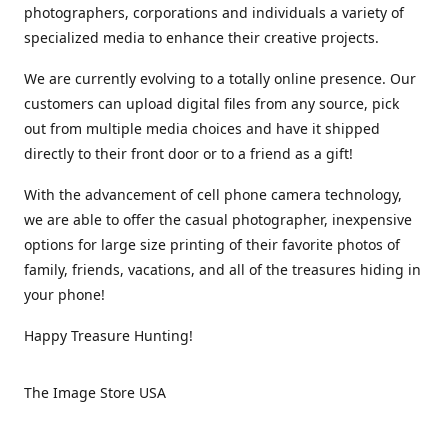
photographers, corporations and individuals a variety of
specialized media to enhance their creative projects.
We are currently evolving to a totally online presence. Our
customers can upload digital files from any source, pick
out from multiple media choices and have it shipped
directly to their front door or to a friend as a gift!
With the advancement of cell phone camera technology,
we are able to offer the casual photographer, inexpensive
options for large size printing of their favorite photos of
family, friends, vacations, and all of the treasures hiding in
your phone!
Happy Treasure Hunting!
The Image Store USA