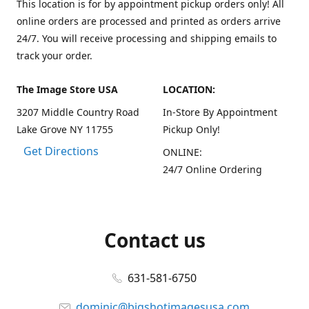
This location is for by appointment pickup orders only! All
online orders are processed and printed as orders arrive
24/7. You will receive processing and shipping emails to
track your order.
The Image Store USA
LOCATION:
3207 Middle Country Road
In-Store By Appointment
Lake Grove NY 11755
Pickup Only!
Get Directions
ONLINE:
24/7 Online Ordering
Contact us
631-581-6750
dominic@bigshotimagesusa.com