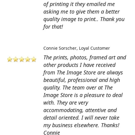
of printing it they emailed me
asking me to give them a better
quality image to print.. Thank you
for that!
Connie Sorscher
Loyal Customer
The prints, photos, framed art and
other products I have received
from The Image Store are always
beautiful, professional and high
quality. The team over at The
Image Store is a pleasure to deal
with. They are very
accommodating, attentive and
detail oriented. I will never take
my business elsewhere. Thanks!
Connie