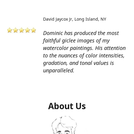
David Jaycox Jr
Long Island, NY
Dominic has produced the most
faithful giclee images of my
watercolor paintings. His attention
to the nuances of color intensities,
gradation, and tonal values is
unparalleled.
About Us