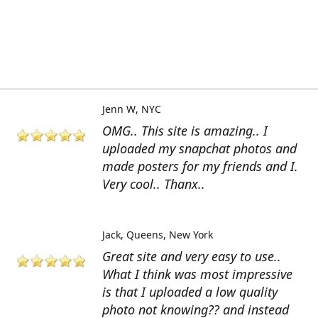
Jenn W
NYC
OMG.. This site is amazing.. I
uploaded my snapchat photos and
made posters for my friends and I.
Very cool.. Thanx..
Jack
Queens, New York
Great site and very easy to use..
What I think was most impressive
is that I uploaded a low quality
photo not knowing?? and instead