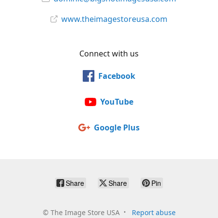
www.theimagestoreusa.com
Connect with us
Facebook
YouTube
Google Plus
Share
Share
Pin
©
The Image Store USA
Report abuse