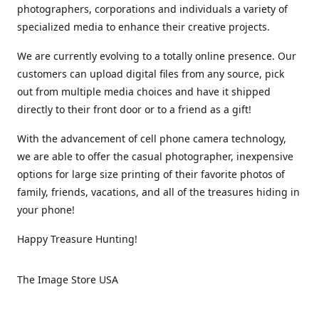
photographers, corporations and individuals a variety of
specialized media to enhance their creative projects.
We are currently evolving to a totally online presence. Our
customers can upload digital files from any source, pick
out from multiple media choices and have it shipped
directly to their front door or to a friend as a gift!
With the advancement of cell phone camera technology,
we are able to offer the casual photographer, inexpensive
options for large size printing of their favorite photos of
family, friends, vacations, and all of the treasures hiding in
your phone!
Happy Treasure Hunting!
The Image Store USA