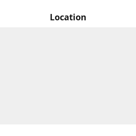
Location