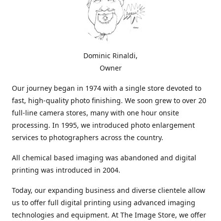
Dominic Rinaldi,
Owner
Our journey began in 1974 with a single store devoted to
fast, high-quality photo finishing. We soon grew to over 20
full-line camera stores, many with one hour onsite
processing. In 1995, we introduced photo enlargement
services to photographers across the country.
All chemical based imaging was abandoned and digital
printing was introduced in 2004.
Today, our expanding business and diverse clientele allow
us to offer full digital printing using advanced imaging
technologies and equipment. At The Image Store, we offer