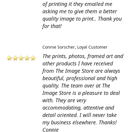
of printing it they emailed me
asking me to give them a better
quality image to print.. Thank you
for that!
Connie Sorscher
Loyal Customer
The prints, photos, framed art and
other products I have received
from The Image Store are always
beautiful, professional and high
quality. The team over at The
Image Store is a pleasure to deal
with. They are very
accommodating, attentive and
detail oriented. I will never take
my business elsewhere. Thanks!
Connie