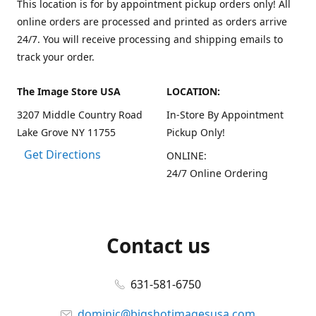
This location is for by appointment pickup orders only! All
online orders are processed and printed as orders arrive
24/7. You will receive processing and shipping emails to
track your order.
The Image Store USA
LOCATION:
3207 Middle Country Road
In-Store By Appointment
Lake Grove NY 11755
Pickup Only!
Get Directions
ONLINE:
24/7 Online Ordering
Contact us
631-581-6750
dominic@bigshotimagesusa.com