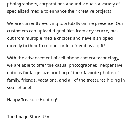
photographers, corporations and individuals a variety of
specialized media to enhance their creative projects.
We are currently evolving to a totally online presence. Our
customers can upload digital files from any source, pick
out from multiple media choices and have it shipped
directly to their front door or to a friend as a gift!
With the advancement of cell phone camera technology,
we are able to offer the casual photographer, inexpensive
options for large size printing of their favorite photos of
family, friends, vacations, and all of the treasures hiding in
your phone!
Happy Treasure Hunting!
The Image Store USA