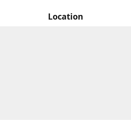
Location