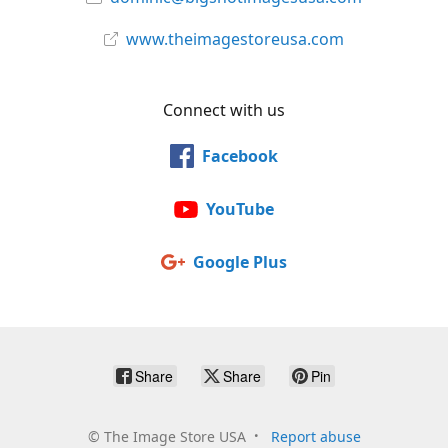
www.theimagestoreusa.com
Connect with us
Facebook
YouTube
Google Plus
Share
Share
Pin
©
The Image Store USA
Report abuse