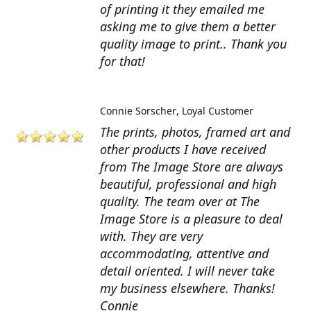
of printing it they emailed me
asking me to give them a better
quality image to print.. Thank you
for that!
Connie Sorscher
Loyal Customer
The prints, photos, framed art and
other products I have received
from The Image Store are always
beautiful, professional and high
quality. The team over at The
Image Store is a pleasure to deal
with. They are very
accommodating, attentive and
detail oriented. I will never take
my business elsewhere. Thanks!
Connie