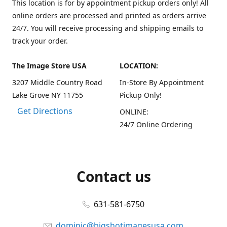
This location is for by appointment pickup orders only! All
online orders are processed and printed as orders arrive
24/7. You will receive processing and shipping emails to
track your order.
The Image Store USA
LOCATION:
3207 Middle Country Road
In-Store By Appointment
Lake Grove NY 11755
Pickup Only!
Get Directions
ONLINE:
24/7 Online Ordering
Contact us
631-581-6750
dominic@bigshotimagesusa.com