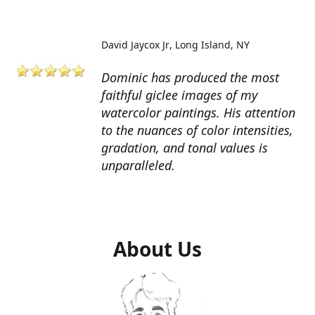
David Jaycox Jr
Long Island, NY
Dominic has produced the most
faithful giclee images of my
watercolor paintings. His attention
to the nuances of color intensities,
gradation, and tonal values is
unparalleled.
About Us