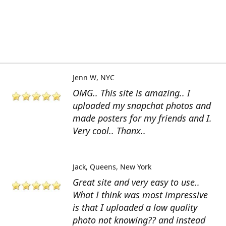
Jenn W
NYC
OMG.. This site is amazing.. I
uploaded my snapchat photos and
made posters for my friends and I.
Very cool.. Thanx..
Jack
Queens, New York
Great site and very easy to use..
What I think was most impressive
is that I uploaded a low quality
photo not knowing?? and instead