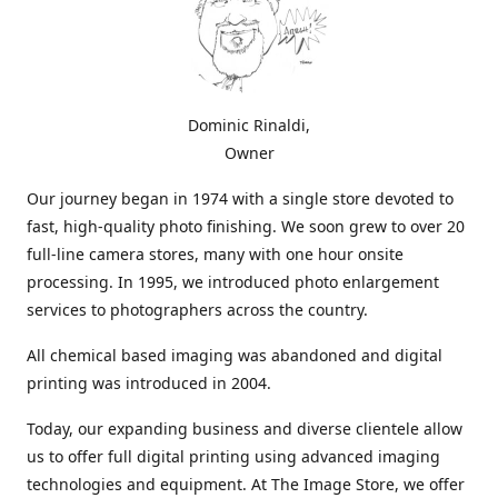
Dominic Rinaldi,
Owner
Our journey began in 1974 with a single store devoted to
fast, high-quality photo finishing. We soon grew to over 20
full-line camera stores, many with one hour onsite
processing. In 1995, we introduced photo enlargement
services to photographers across the country.
All chemical based imaging was abandoned and digital
printing was introduced in 2004.
Today, our expanding business and diverse clientele allow
us to offer full digital printing using advanced imaging
technologies and equipment. At The Image Store, we offer