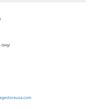
d
 Only!
agestoreusa.com