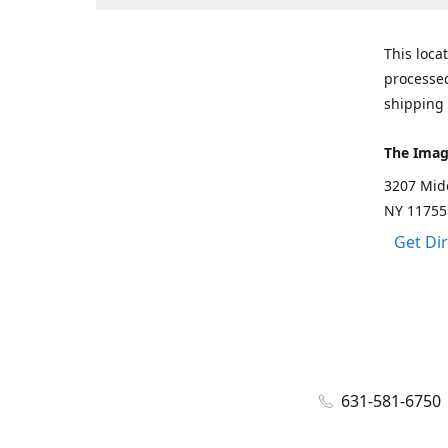
This loca
processed
shipping 
The Imag
3207 Mid
NY 11755
Get Di
631-581-6750