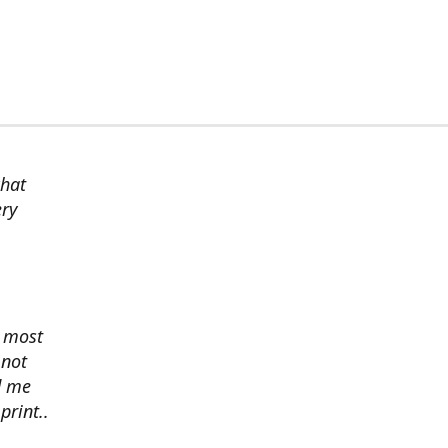
chat
ery
s most
 not
d me
print..