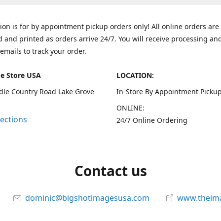
tion is for by appointment pickup orders only! All online orders are
 and printed as orders arrive 24/7. You will receive processing an
emails to track your order.
e Store USA
LOCATION:
dle Country Road Lake Grove
In-Store By Appointment Pickup
ONLINE:
rections
24/7 Online Ordering
Contact us
dominic@bigshotimagesusa.com
www.theim