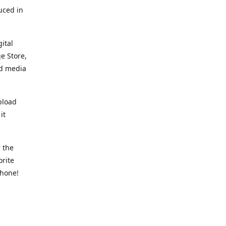
uced in
ital
e Store,
ed media
pload
it
 the
orite
phone!