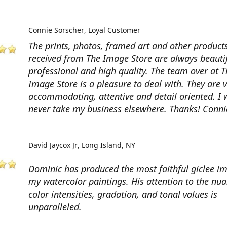
Connie Sorscher
Loyal Customer
The prints, photos, framed art and other products
received from The Image Store are always beautif
professional and high quality. The team over at T
Image Store is a pleasure to deal with. They are 
accommodating, attentive and detail oriented. I w
never take my business elsewhere. Thanks! Conni
David Jaycox Jr
Long Island, NY
Dominic has produced the most faithful giclee i
my watercolor paintings. His attention to the nua
color intensities, gradation, and tonal values is
unparalleled.