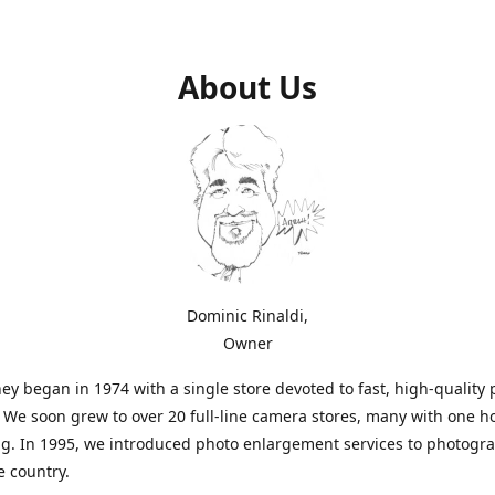
About Us
Dominic Rinaldi,
Owner
ey began in 1974 with a single store devoted to fast, high-quality
. We soon grew to over 20 full-line camera stores, many with one h
g. In 1995, we introduced photo enlargement services to photogr
e country.