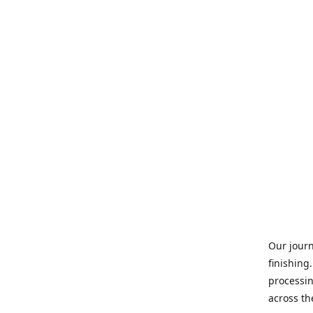
Our journ
finishing
processin
across th