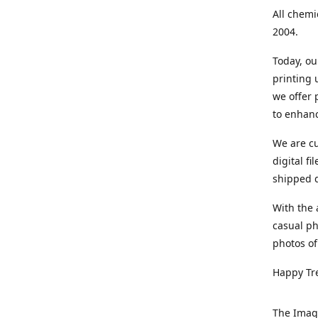
All chemi
2004.
Today, ou
printing
we offer 
to enhanc
We are cu
digital f
shipped di
With the 
casual ph
photos of
Happy Tr
The Imag