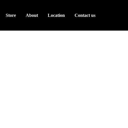
Store
About
Location
Contact us