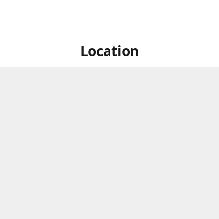
Location