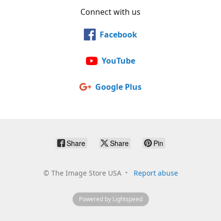
Connect with us
Facebook
YouTube
Google Plus
Share
Share
Pin
©
The Image Store USA
Report abuse
Powered by Lightspeed