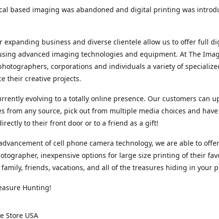
cal based imaging was abandoned and digital printing was introd
r expanding business and diverse clientele allow us to offer full dig
 using advanced imaging technologies and equipment. At The Imag
photographers, corporations and individuals a variety of specializ
e their creative projects.
rrently evolving to a totally online presence. Our customers can u
iles from any source, pick out from multiple media choices and have 
rectly to their front door or to a friend as a gift!
advancement of cell phone camera technology, we are able to offer
otographer, inexpensive options for large size printing of their fav
 family, friends, vacations, and all of the treasures hiding in your 
easure Hunting!
e Store USA