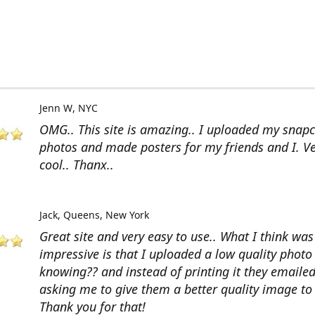
Jenn W
NYC
OMG.. This site is amazing.. I uploaded my snap
photos and made posters for my friends and I. V
cool.. Thanx..
Jack
Queens, New York
Great site and very easy to use.. What I think wa
impressive is that I uploaded a low quality photo
knowing?? and instead of printing it they emaile
asking me to give them a better quality image to 
Thank you for that!