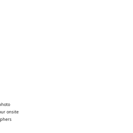
 photo
our onsite
aphers