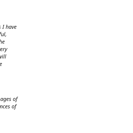
 I have
ul,
he
very
ill
e
mages of
nces of