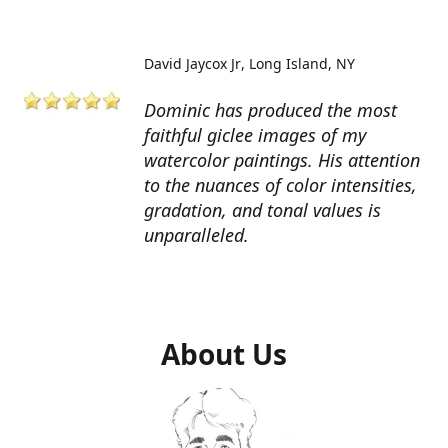
David Jaycox Jr
Long Island, NY
Dominic has produced the most
faithful giclee images of my
watercolor paintings. His attention
to the nuances of color intensities,
gradation, and tonal values is
unparalleled.
About Us