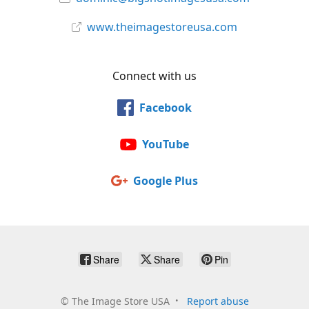
www.theimagestoreusa.com
Connect with us
Facebook
YouTube
Google Plus
Share
Share
Pin
©
The Image Store USA
Report abuse