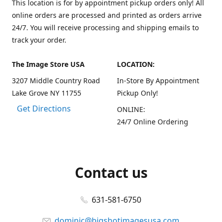
This location is for by appointment pickup orders only! All
online orders are processed and printed as orders arrive
24/7. You will receive processing and shipping emails to
track your order.
The Image Store USA
LOCATION:
3207 Middle Country Road
In-Store By Appointment
Lake Grove NY 11755
Pickup Only!
Get Directions
ONLINE:
24/7 Online Ordering
Contact us
631-581-6750
dominic@bigshotimagesusa.com