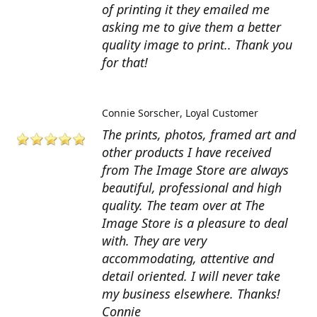
of printing it they emailed me
asking me to give them a better
quality image to print.. Thank you
for that!
Connie Sorscher
Loyal Customer
The prints, photos, framed art and
other products I have received
from The Image Store are always
beautiful, professional and high
quality. The team over at The
Image Store is a pleasure to deal
with. They are very
accommodating, attentive and
detail oriented. I will never take
my business elsewhere. Thanks!
Connie