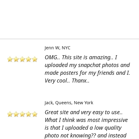
Jenn W
NYC
OMG.. This site is amazing.. I
uploaded my snapchat photos and
made posters for my friends and I.
Very cool.. Thanx..
Jack
Queens, New York
Great site and very easy to use..
What I think was most impressive
is that I uploaded a low quality
photo not knowing?? and instead