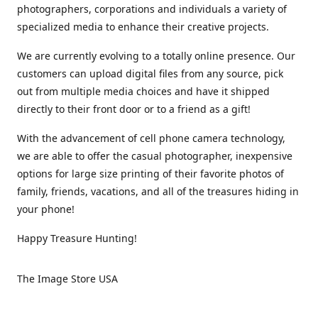
photographers, corporations and individuals a variety of
specialized media to enhance their creative projects.
We are currently evolving to a totally online presence. Our
customers can upload digital files from any source, pick
out from multiple media choices and have it shipped
directly to their front door or to a friend as a gift!
With the advancement of cell phone camera technology,
we are able to offer the casual photographer, inexpensive
options for large size printing of their favorite photos of
family, friends, vacations, and all of the treasures hiding in
your phone!
Happy Treasure Hunting!
The Image Store USA