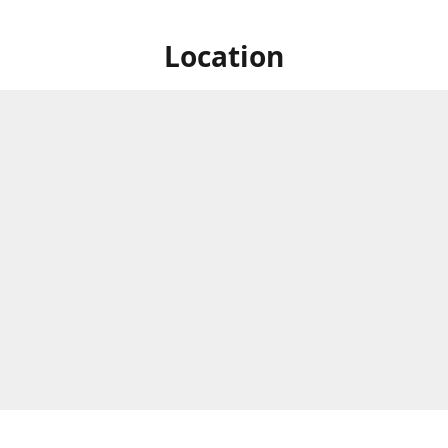
Location