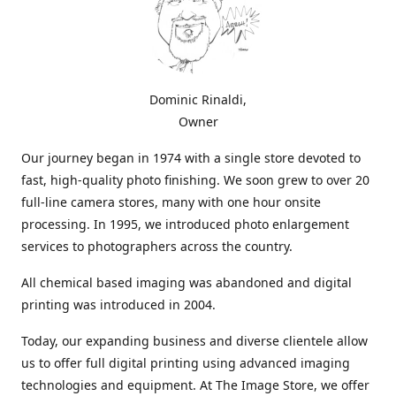
Dominic Rinaldi,
Owner
Our journey began in 1974 with a single store devoted to
fast, high-quality photo finishing. We soon grew to over 20
full-line camera stores, many with one hour onsite
processing. In 1995, we introduced photo enlargement
services to photographers across the country.
All chemical based imaging was abandoned and digital
printing was introduced in 2004.
Today, our expanding business and diverse clientele allow
us to offer full digital printing using advanced imaging
technologies and equipment. At The Image Store, we offer