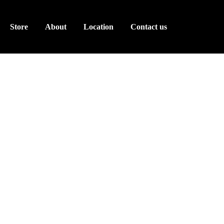
Store
About
Location
Contact us