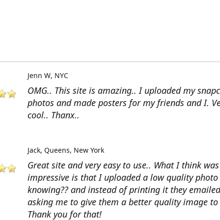
Jenn W
NYC
OMG.. This site is amazing.. I uploaded my snap
photos and made posters for my friends and I. V
cool.. Thanx..
Jack
Queens, New York
Great site and very easy to use.. What I think wa
impressive is that I uploaded a low quality photo
knowing?? and instead of printing it they emaile
asking me to give them a better quality image to 
Thank you for that!