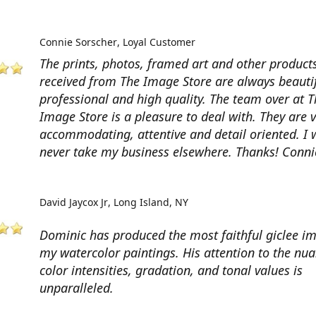
Connie Sorscher
Loyal Customer
The prints, photos, framed art and other products
received from The Image Store are always beautif
professional and high quality. The team over at T
Image Store is a pleasure to deal with. They are 
accommodating, attentive and detail oriented. I w
never take my business elsewhere. Thanks! Conni
David Jaycox Jr
Long Island, NY
Dominic has produced the most faithful giclee i
my watercolor paintings. His attention to the nua
color intensities, gradation, and tonal values is
unparalleled.