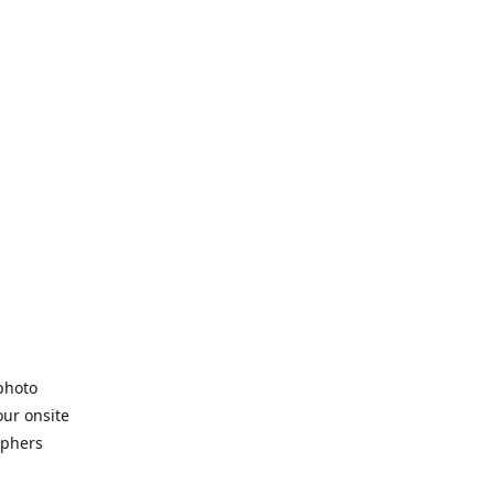
 photo
our onsite
aphers