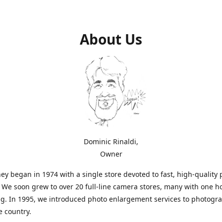
About Us
Dominic Rinaldi,
Owner
ey began in 1974 with a single store devoted to fast, high-quality
. We soon grew to over 20 full-line camera stores, many with one h
g. In 1995, we introduced photo enlargement services to photogr
e country.