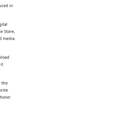
uced in
ital
e Store,
ed media
pload
it
 the
orite
phone!