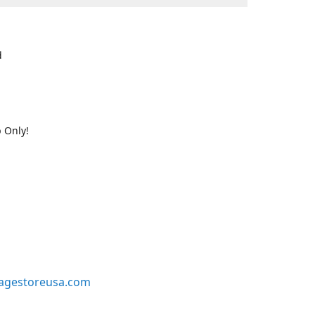
d
 Only!
agestoreusa.com