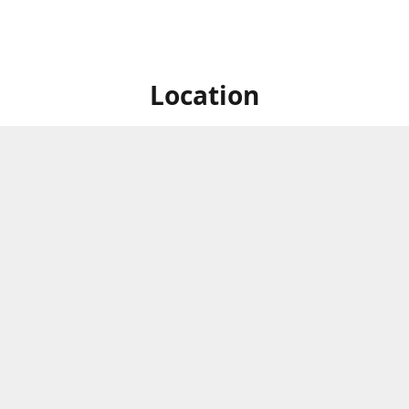
Location