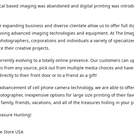
cal based imaging was abandoned and digital printing was introd
r expanding business and diverse clientele allow us to offer full dig
 using advanced imaging technologies and equipment. At The Imag
photographers, corporations and individuals a variety of specializ
e their creative projects.
rrently evolving to a totally online presence. Our customers can u
iles from any source, pick out from multiple media choices and have 
rectly to their front door or to a friend as a gift!
advancement of cell phone camera technology, we are able to offer
otographer, inexpensive options for large size printing of their fav
 family, friends, vacations, and all of the treasures hiding in your 
easure Hunting!
e Store USA