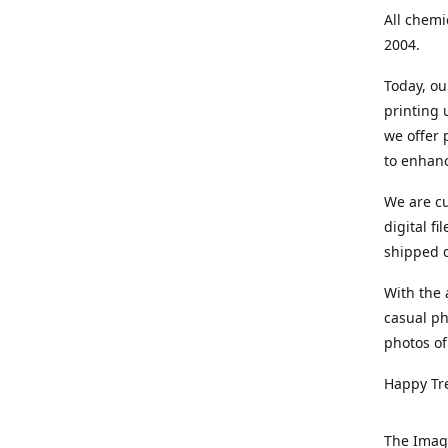
All chemi
2004.
Today, ou
printing
we offer 
to enhanc
We are cu
digital f
shipped di
With the 
casual ph
photos of
Happy Tr
The Imag