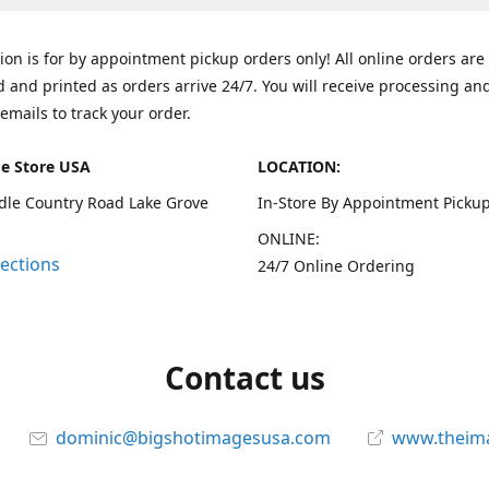
tion is for by appointment pickup orders only! All online orders are
 and printed as orders arrive 24/7. You will receive processing an
emails to track your order.
e Store USA
LOCATION:
dle Country Road Lake Grove
In-Store By Appointment Pickup
ONLINE:
rections
24/7 Online Ordering
Contact us
dominic@bigshotimagesusa.com
www.theim