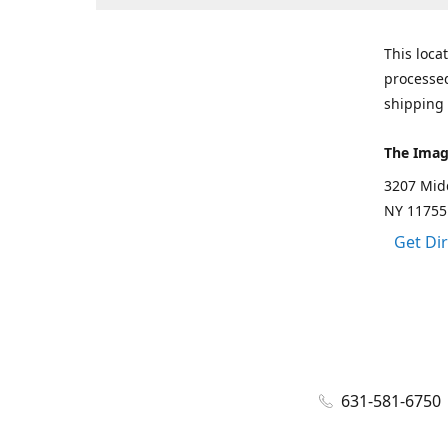
This loca
processed
shipping 
The Imag
3207 Mid
NY 11755
Get Di
631-581-6750