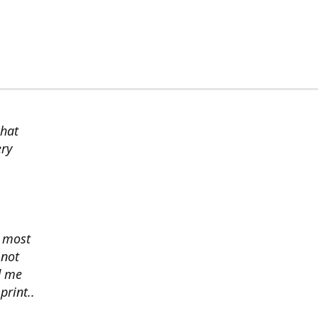
chat
ery
s most
 not
d me
print..