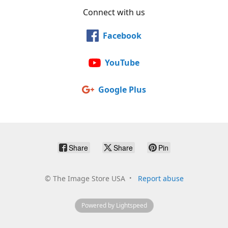
Connect with us
Facebook
YouTube
Google Plus
Share
Share
Pin
©
The Image Store USA
Report abuse
Powered by Lightspeed