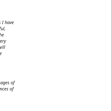
 I have
ul,
he
very
ill
e
mages of
nces of