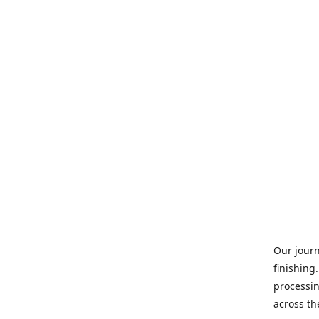
Our journ
finishing
processin
across th