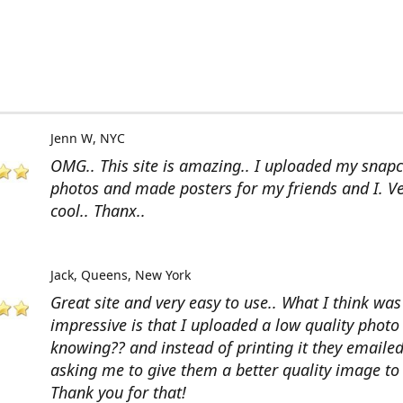
Jenn W
NYC
OMG.. This site is amazing.. I uploaded my snap
photos and made posters for my friends and I. V
cool.. Thanx..
Jack
Queens, New York
Great site and very easy to use.. What I think wa
impressive is that I uploaded a low quality photo
knowing?? and instead of printing it they emaile
asking me to give them a better quality image to 
Thank you for that!