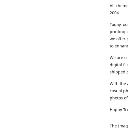
All chemi
2004.
Today, ou
printing
we offer 
to enhanc
We are cu
digital f
shipped di
With the 
casual ph
photos of
Happy Tr
The Imag