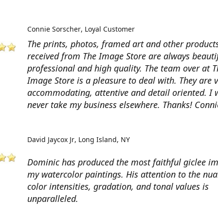
Connie Sorscher
Loyal Customer
The prints, photos, framed art and other products
received from The Image Store are always beautif
professional and high quality. The team over at T
Image Store is a pleasure to deal with. They are 
accommodating, attentive and detail oriented. I w
never take my business elsewhere. Thanks! Conni
David Jaycox Jr
Long Island, NY
Dominic has produced the most faithful giclee i
my watercolor paintings. His attention to the nua
color intensities, gradation, and tonal values is
unparalleled.