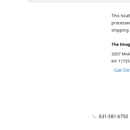
This loca
processed
shipping 
The Imag
3207 Mid
NY 11755
Get Di
631-581-6750