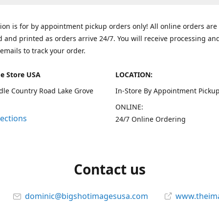
tion is for by appointment pickup orders only! All online orders are
 and printed as orders arrive 24/7. You will receive processing an
emails to track your order.
e Store USA
LOCATION:
dle Country Road Lake Grove
In-Store By Appointment Pickup
ONLINE:
rections
24/7 Online Ordering
Contact us
dominic@bigshotimagesusa.com
www.theim