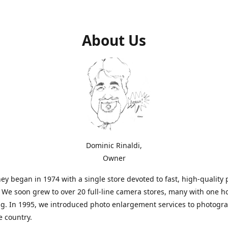
About Us
Dominic Rinaldi,
Owner
ey began in 1974 with a single store devoted to fast, high-quality
. We soon grew to over 20 full-line camera stores, many with one h
g. In 1995, we introduced photo enlargement services to photogr
e country.