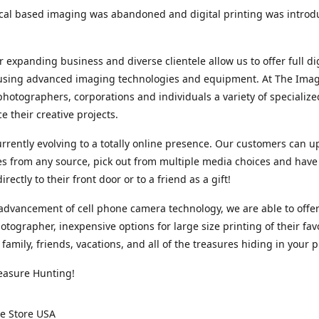
cal based imaging was abandoned and digital printing was introd
r expanding business and diverse clientele allow us to offer full dig
 using advanced imaging technologies and equipment. At The Imag
photographers, corporations and individuals a variety of specializ
e their creative projects.
rrently evolving to a totally online presence. Our customers can u
iles from any source, pick out from multiple media choices and have 
rectly to their front door or to a friend as a gift!
advancement of cell phone camera technology, we are able to offer
otographer, inexpensive options for large size printing of their fav
 family, friends, vacations, and all of the treasures hiding in your 
easure Hunting!
e Store USA