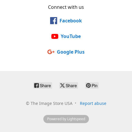
Connect with us
Facebook
YouTube
Google Plus
Share
Share
Pin
©
The Image Store USA
Report abuse
Powered by Lightspeed