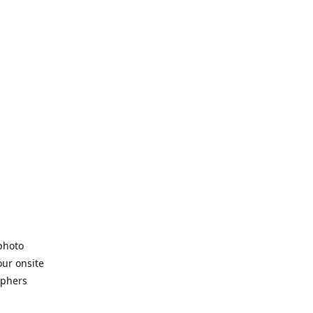
 photo
our onsite
aphers