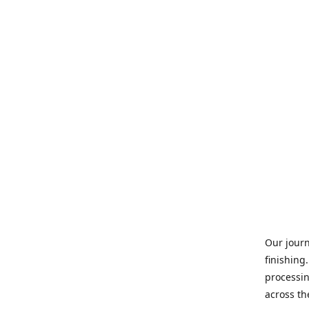
Our journ
finishing
processin
across th