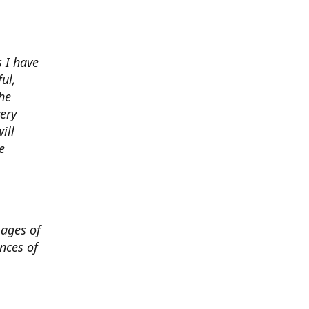
 I have
ul,
he
very
ill
e
mages of
nces of