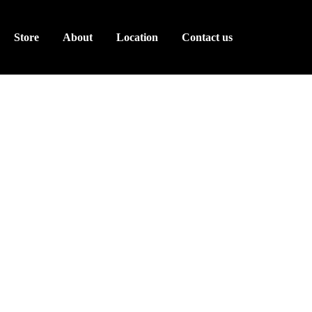
Store
About
Location
Contact us