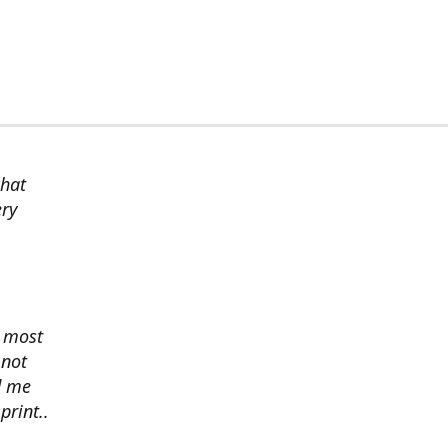
chat
ery
s most
 not
d me
print..