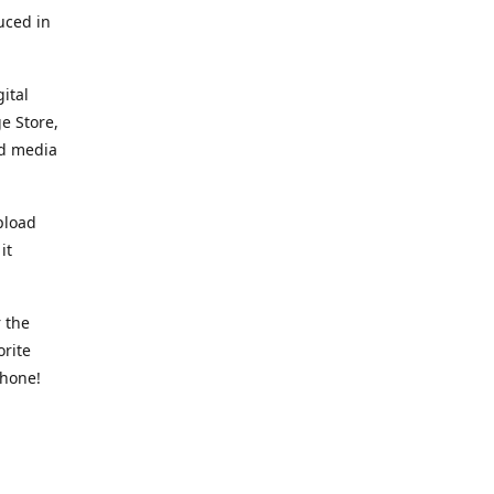
uced in
ital
e Store,
ed media
pload
it
 the
orite
phone!