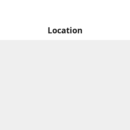
Location