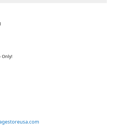
d
 Only!
agestoreusa.com