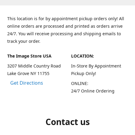
This location is for by appointment pickup orders only! All
online orders are processed and printed as orders arrive
24/7. You will receive processing and shipping emails to
track your order.
The Image Store USA
LOCATION:
3207 Middle Country Road
In-Store By Appointment
Lake Grove NY 11755
Pickup Only!
Get Directions
ONLINE:
24/7 Online Ordering
Contact us