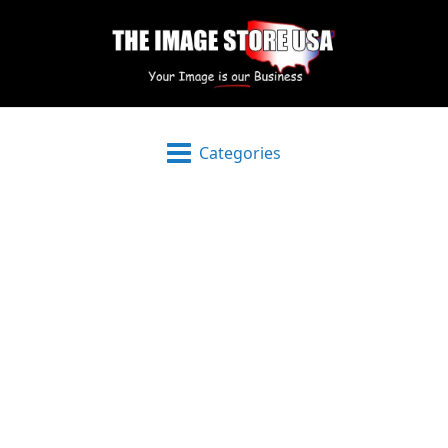
Categories