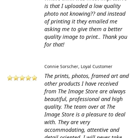
is that I uploaded a low quality
photo not knowing?? and instead
of printing it they emailed me
asking me to give them a better
quality image to print.. Thank you
for that!
Connie Sorscher
Loyal Customer
The prints, photos, framed art and
other products I have received
from The Image Store are always
beautiful, professional and high
quality. The team over at The
Image Store is a pleasure to deal
with. They are very
accommodating, attentive and
detail oriented. I will never take