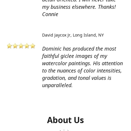
my business elsewhere. Thanks!
Connie
David Jaycox Jr
Long Island, NY
Dominic has produced the most
faithful giclee images of my
watercolor paintings. His attention
to the nuances of color intensities,
gradation, and tonal values is
unparalleled.
About Us