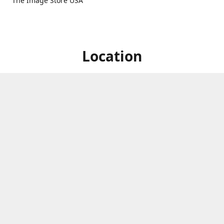
The Image Store USA
Location