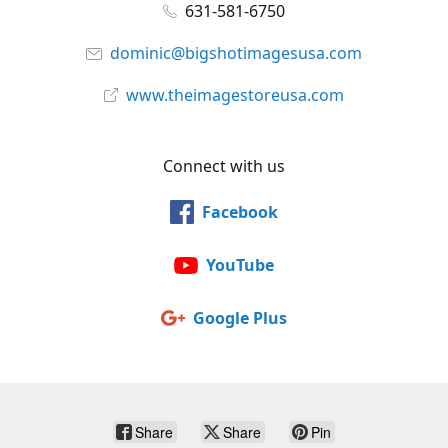
631-581-6750
dominic@bigshotimagesusa.com
www.theimagestoreusa.com
Connect with us
Facebook
YouTube
Google Plus
Share
Share
Pin