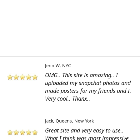
Jenn W
NYC
OMG.. This site is amazing.. I
uploaded my snapchat photos and
made posters for my friends and I.
Very cool.. Thanx..
Jack
Queens, New York
Great site and very easy to use..
What I think was most impressive