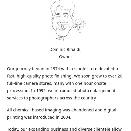
Dominic Rinaldi,
Owner
Our journey began in 1974 with a single store devoted to
fast, high-quality photo finishing. We soon grew to over 20
full-line camera stores, many with one hour onsite
processing. In 1995, we introduced photo enlargement
services to photographers across the country.
All chemical based imaging was abandoned and digital
printing was introduced in 2004.
Today, our expanding business and diverse clientele allow