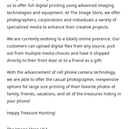
us to offer full digital printing using advanced imaging
technologies and equipment. At The Image Store, we offer
photographers, corporations and individuals a variety of
specialized media to enhance their creative projects.
We are currently evolving to a totally online presence. Our
customers can upload digital files from any source, pick
out from multiple media choices and have it shipped
directly to their front door or to a friend as a gift!
With the advancement of cell phone camera technology,
we are able to offer the casual photographer, inexpensive
options for large size printing of their favorite photos of
family, friends, vacations, and all of the treasures hiding in
your phone!
Happy Treasure Hunting!